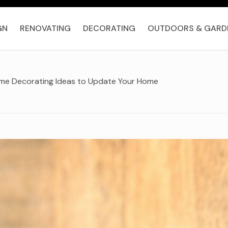
GN
RENOVATING
DECORATING
OUTDOORS & GARD
ome Decorating Ideas to Update Your Home