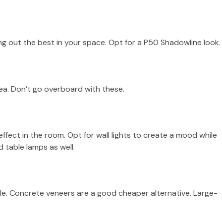
ring out the best in your space. Opt for a P50 Shadowline look.
ea. Don’t go overboard with these.
effect in the room. Opt for wall lights to create a mood while
d table lamps as well.
tile. Concrete veneers are a good cheaper alternative. Large-