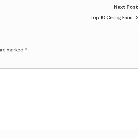
Next Post
Top 10 Ceiling Fans
 are marked
*