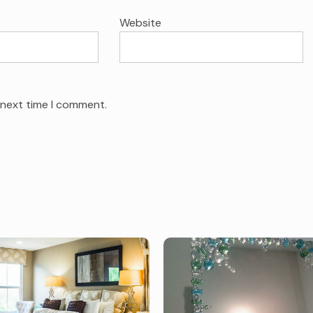
Website
 next time I comment.