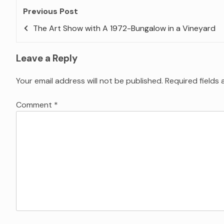
Previous Post
The Art Show with A 1972-Bungalow in a Vineyard
Leave a Reply
Your email address will not be published.
Required fields
Comment
*