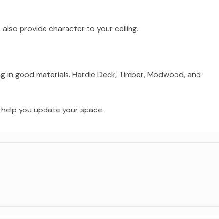
also provide character to your ceiling.
ng in good materials. Hardie Deck, Timber, Modwood, and
d help you update your space.