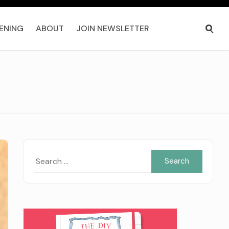
ENING
ABOUT
JOIN NEWSLETTER
Search
for: