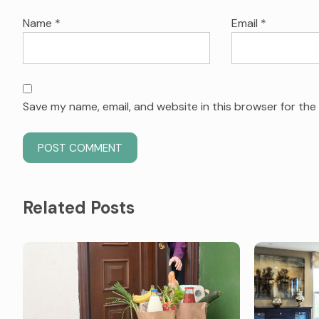
Name
*
Email
*
Save my name, email, and website in this browser for the
Related Posts