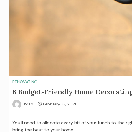
RENOVATING
6 Budget-Friendly Home Decorating
brad
February 16, 2021
You’ll need to allocate every bit of your funds to the ri
bring the best to your home.