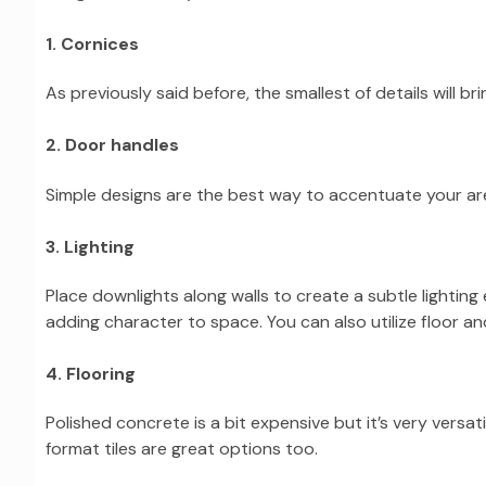
1. Cornices
As previously said before, the smallest of details will b
2. Door handles
Simple designs are the best way to accentuate your ar
3. Lighting
Place downlights along walls to create a subtle lighting 
adding character to space. You can also utilize floor an
4. Flooring
Polished concrete is a bit expensive but it’s very versa
format tiles are great options too.