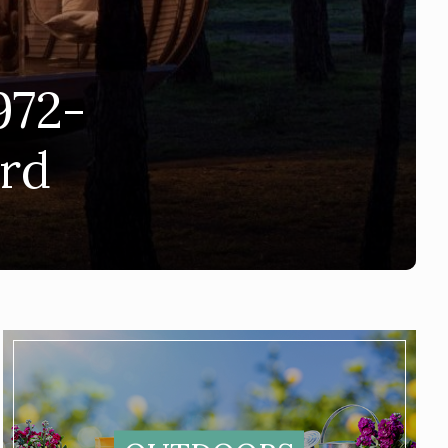
972-
ard