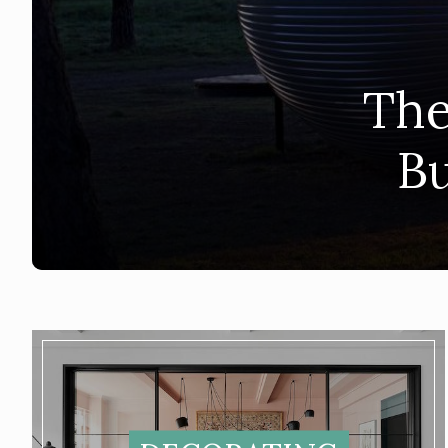
The
Bu