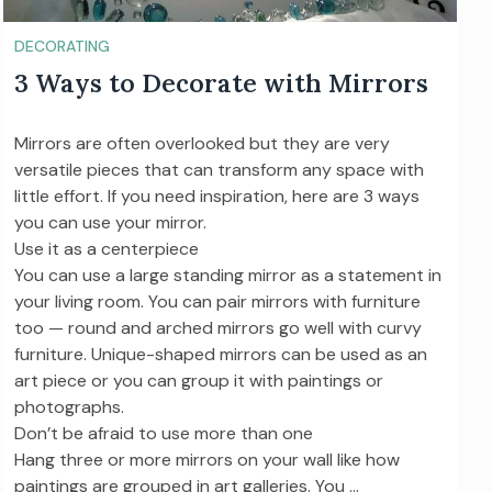
DECORATING
3 Ways to Decorate with Mirrors
Mirrors are often overlooked but they are very
versatile pieces that can transform any space with
little effort. If you need inspiration, here are 3 ways
you can use your mirror.
Use it as a centerpiece
You can use a large standing mirror as a statement in
your living room. You can pair mirrors with furniture
too — round and arched mirrors go well with curvy
furniture. Unique-shaped mirrors can be used as an
art piece or you can group it with paintings or
photographs.
Don’t be afraid to use more than one
Hang three or more mirrors on your wall like how
paintings are grouped in art galleries. You …