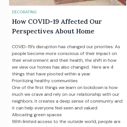
DECORATING
How COVID-19 Affected Our
Perspectives About Home
COVID-19’s disruption has changed our priorities. As
people become more conscious of their impact on
their environment and their health, the shift in how
we view our homes has also changed. Here are 4
things that have pivoted within a year.
Prioritizing healthy communities
One of the first things we learn on lockdown is how
much we crave and rely on our relationship with our
neighbors. It creates a deep sense of community and
it can help everyone feel seen and valued.
Allocating green spaces
With limited access to the outside world, people are