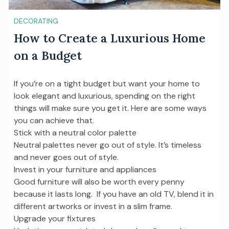
DECORATING
How to Create a Luxurious Home
on a Budget
If you’re on a tight budget but want your home to
look elegant and luxurious, spending on the right
things will make sure you get it. Here are some ways
you can achieve that.
Stick with a neutral color palette
Neutral palettes never go out of style. It’s timeless
and never goes out of style.
Invest in your furniture and appliances
Good furniture will also be worth every penny
because it lasts long. If you have an old TV, blend it in
different artworks or invest in a slim frame.
Upgrade your fixtures