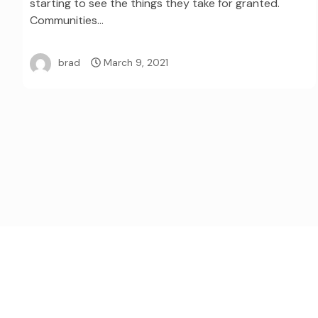
starting to see the things they take for granted.
Communities…
brad
March 9, 2021
Posts
pagination