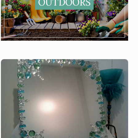
OUTDOORS