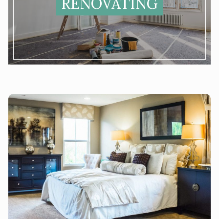
RENOVATING