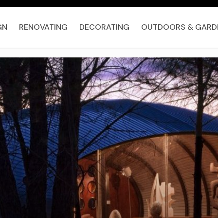
GN
RENOVATING
DECORATING
OUTDOORS & GARD