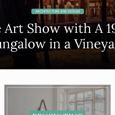
ARCHITECTURE AND DESIGN
 Art Show with A 1
ngalow in a Viney