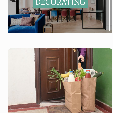
DECORATING