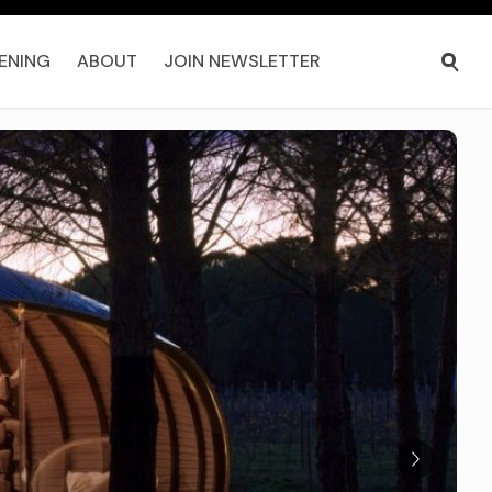
ENING
ABOUT
JOIN NEWSLETTER