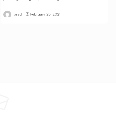
brad
February 28, 2021