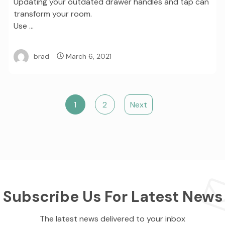
Updating your outdated drawer handles and tap can
transform your room.
Use …
brad
March 6, 2021
1
2
Next
Subscribe Us For Latest News
The latest news delivered to your inbox